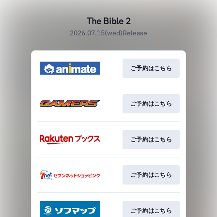
The Bible 2
2026.07.15(wed)Release
ご予約はこちら
ご予約はこちら
ご予約はこちら
ご予約はこちら
ご予約はこちら