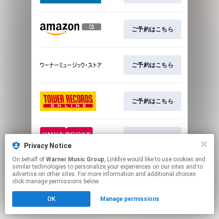
ご予約はこちら
ご予約はこちら
ご予約はこちら
ご予約はこちら
Privacy Notice
On behalf of
Warner Music Group
, Linkfire would like to use cookies and
This page may contain affiliate links.
similar technologies to personalize your experiences on our sites and to
advertise on other sites. For more information and additional choices
By using this service, you agree to the use of cookies.
click manage permissions below.
Click here
to manage your permissions.
OK
Manage permissions